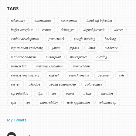
TAGS
adventure
anonymous
assessment
blind sql injection
buffer overflow
centos
debugger
digital forensic
direct
exploit development
framework
google hacking
hacking
information gathering
japan
jrpass
linux
malware
malware analysis
metasploit
meterpreter
ollydbg
pentest lab
privilege escalation
proxychains
reverse engineering
safeseh
search engine
security
seh
server
shodan
social engineering
soloventure
sql injection
tips
tor
travel
tricks
vacation
vpn
vps
vulnerability
web application
windows xp
My Tweets