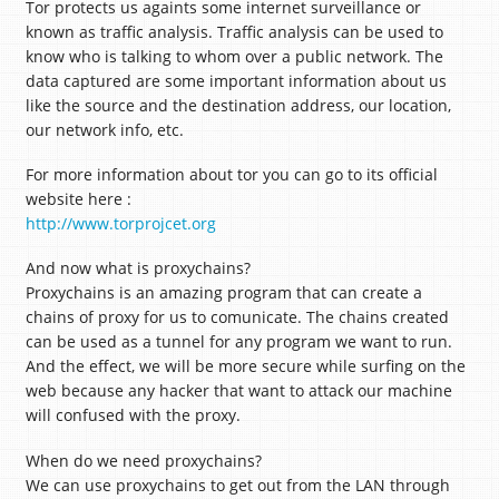
Tor protects us againts some internet surveillance or
known as traffic analysis. Traffic analysis can be used to
know who is talking to whom over a public network. The
data captured are some important information about us
like the source and the destination address, our location,
our network info, etc.
For more information about tor you can go to its official
website here :
http://www.torprojcet.org
And now what is proxychains?
Proxychains is an amazing program that can create a
chains of proxy for us to comunicate. The chains created
can be used as a tunnel for any program we want to run.
And the effect, we will be more secure while surfing on the
web because any hacker that want to attack our machine
will confused with the proxy.
When do we need proxychains?
We can use proxychains to get out from the LAN through