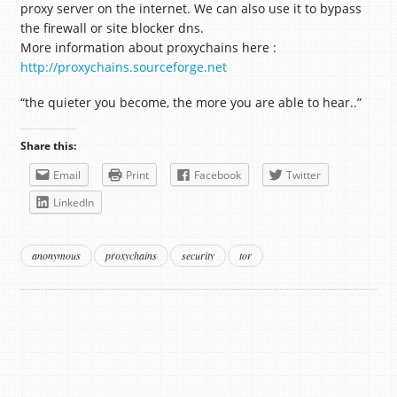
proxy server on the internet. We can also use it to bypass
the firewall or site blocker dns.
More information about proxychains here :
http://proxychains.sourceforge.net
“the quieter you become, the more you are able to hear..”
Share this:
Email
Print
Facebook
Twitter
LinkedIn
anonymous
proxychains
security
tor