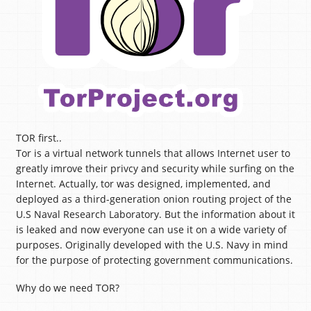
TOR first..
Tor is a virtual network tunnels that allows Internet user to
greatly imrove their privcy and security while surfing on the
Internet. Actually, tor was designed, implemented, and
deployed as a third-generation onion routing project of the
U.S Naval Research Laboratory. But the information about it
is leaked and now everyone can use it on a wide variety of
purposes. Originally developed with the U.S. Navy in mind
for the purpose of protecting government communications.
Why do we need TOR?