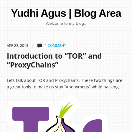
Yudhi Agus | Blog Area
Welcome to my Blog..
APR 23, 2013 |
1 COMMENT
Introduction to “TOR” and
“ProxyChains”
Lets talk about TOR and Proxychains. These two things are
a great tools to make us stay “Anonymous” while hacking.