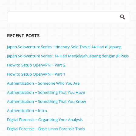
Search
for:
RECENT POSTS
Japan Soloventure Series : Itinerary Solo Travel 14 Hari di Jepang ​
Japan Soloventure Series : 14 Hari Menjelajah Jepang dengan JR Pass
How to Setup OpenVPN ~ Part 2
How to Setup OpenVPN ~ Part 1
Authentication ~ Someone Who You Are
Authentication ~ Something That You Have
Authentication ~ Something That You Know
Authentication ~ Intro
Digital Forensic ~ Organizing Your Analysis
Digital Forensic ~ Basic Linux Forensic Tools