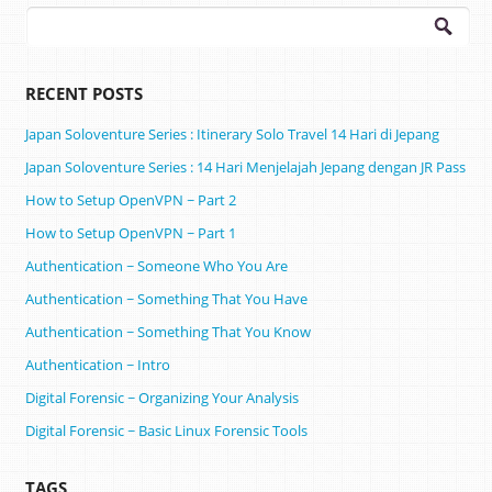
Search
for:
RECENT POSTS
Japan Soloventure Series : Itinerary Solo Travel 14 Hari di Jepang ​
Japan Soloventure Series : 14 Hari Menjelajah Jepang dengan JR Pass
How to Setup OpenVPN ~ Part 2
How to Setup OpenVPN ~ Part 1
Authentication ~ Someone Who You Are
Authentication ~ Something That You Have
Authentication ~ Something That You Know
Authentication ~ Intro
Digital Forensic ~ Organizing Your Analysis
Digital Forensic ~ Basic Linux Forensic Tools
TAGS