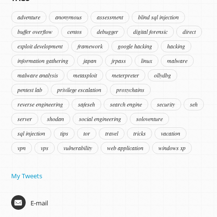
adventure
anonymous
assessment
blind sql injection
buffer overflow
centos
debugger
digital forensic
direct
exploit development
framework
google hacking
hacking
information gathering
japan
jrpass
linux
malware
malware analysis
metasploit
meterpreter
ollydbg
pentest lab
privilege escalation
proxychains
reverse engineering
safeseh
search engine
security
seh
server
shodan
social engineering
soloventure
sql injection
tips
tor
travel
tricks
vacation
vpn
vps
vulnerability
web application
windows xp
My Tweets
E-mail