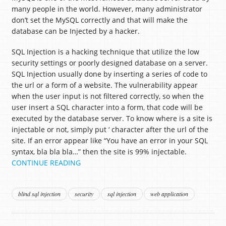
many people in the world. However, many administrator
don’t set the MySQL correctly and that will make the
database can be Injected by a hacker.
SQL Injection is a hacking technique that utilize the low
security settings or poorly designed database on a server.
SQL Injection usually done by inserting a series of code to
the url or a form of a website. The vulnerability appear
when the user input is not filtered correctly, so when the
user insert a SQL character into a form, that code will be
executed by the database server. To know where is a site is
injectable or not, simply put ‘ character after the url of the
site. If an error appear like “You have an error in your SQL
syntax, bla bla bla…” then the site is 99% injectable.
CONTINUE READING
blind sql injection
security
sql injection
web application