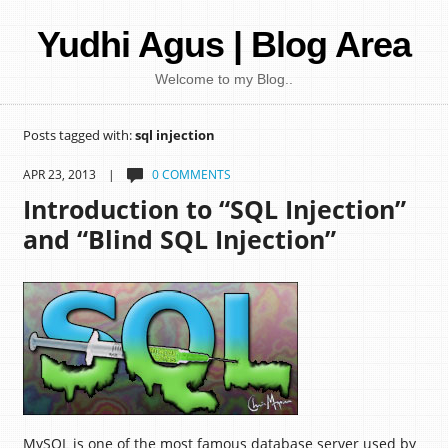
Yudhi Agus | Blog Area
Welcome to my Blog..
Posts tagged with:
sql injection
APR 23, 2013 |
0 COMMENTS
Introduction to “SQL Injection”
and “Blind SQL Injection”
MySQL is one of the most famous database server used by