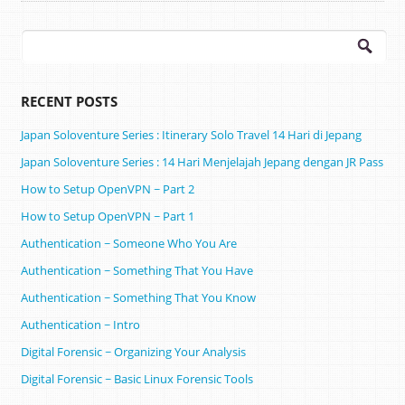
Search
for:
RECENT POSTS
Japan Soloventure Series : Itinerary Solo Travel 14 Hari di Jepang ​
Japan Soloventure Series : 14 Hari Menjelajah Jepang dengan JR Pass
How to Setup OpenVPN ~ Part 2
How to Setup OpenVPN ~ Part 1
Authentication ~ Someone Who You Are
Authentication ~ Something That You Have
Authentication ~ Something That You Know
Authentication ~ Intro
Digital Forensic ~ Organizing Your Analysis
Digital Forensic ~ Basic Linux Forensic Tools