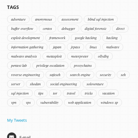
TAGS
adventure
anonymous
assessment
blind sql injection
buffer overflow
centos
debugger
digital forensic
direct
exploit development
framework
google hacking
hacking
information gathering
japan
jrpass
linux
malware
malware analysis
metasploit
meterpreter
ollydbg
pentest lab
privilege escalation
proxychains
reverse engineering
safeseh
search engine
security
seh
server
shodan
social engineering
soloventure
sql injection
tips
tor
travel
tricks
vacation
vpn
vps
vulnerability
web application
windows xp
My Tweets
E-mail