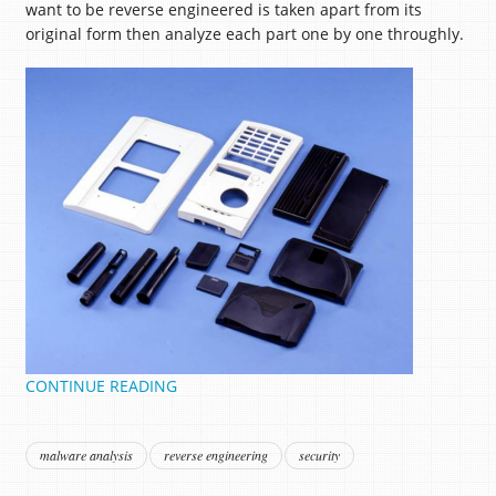
want to be reverse engineered is taken apart from its
original form then analyze each part one by one throughly.
CONTINUE READING
malware analysis
reverse engineering
security