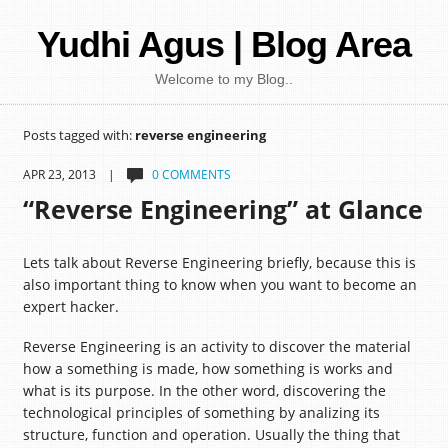
Yudhi Agus | Blog Area
Welcome to my Blog..
Posts tagged with:
reverse engineering
APR 23, 2013 |
0 COMMENTS
“Reverse Engineering” at Glance
Lets talk about Reverse Engineering briefly, because this is
also important thing to know when you want to become an
expert hacker.
Reverse Engineering is an activity to discover the material
how a something is made, how something is works and
what is its purpose. In the other word, discovering the
technological principles of something by analizing its
structure, function and operation. Usually the thing that