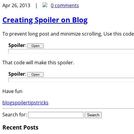
Apr 26, 2013 |
0 comments
Creating Spoiler on Blog
To prevent long post and minimize scrolling, Use this code 
Spoiler
:
That code will make this spoiler.
Spoiler
:
Have fun
blog
spoiler
tips
tricks
Search for:
Recent Posts