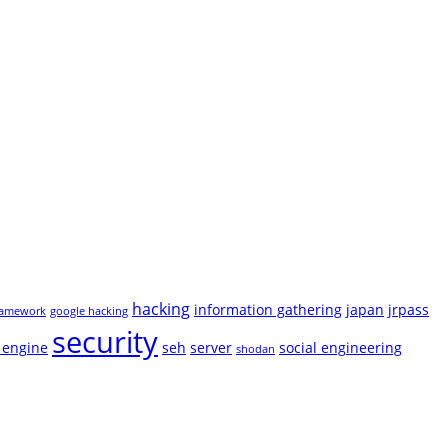
hacking
information gathering
japan
jrpass
ramework
google hacking
security
 engine
seh
server
social engineering
shodan