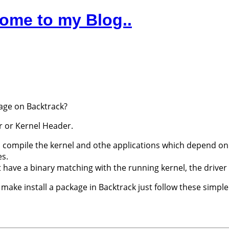
ome to my Blog..
age on Backtrack?
r or Kernel Header.
o compile the kernel and othe applications which depend on 
es.
t have a binary matching with the running kernel, the driver
ake install a package in Backtrack just follow these simple