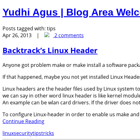
Yudhi Agus | Blog Area
Welc
Posts tagged with:
tips
Apr 26, 2013 |
2 comments
Backtrack’s Linux Header
Anyone got problem make or make install a software pack
If that happened, maybe you not yet installed Linux Heade
Linux headers are the header files used by Linux system t
we can say in other word linux header is like kernel modul
An example can be wlan card drivers. If the driver does no
To configure Linux-header in order to enable us make and m
Continue Reading
linux
security
tips
tricks