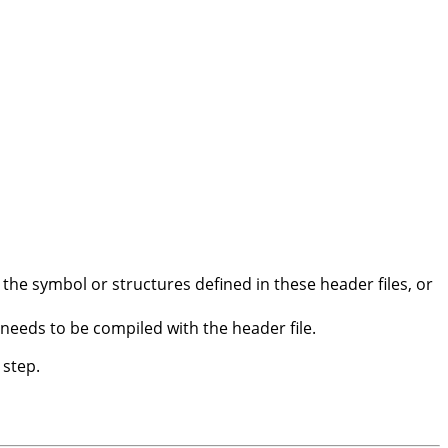
the symbol or structures defined in these header files, or
 needs to be compiled with the header file.
 step.