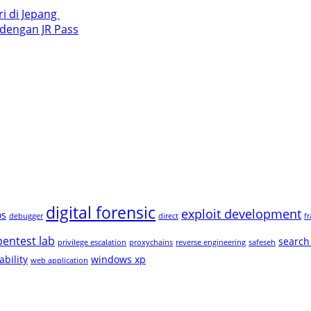
i di Jepang ​
 dengan JR Pass
digital forensic
exploit development
os
debugger
direct
f
pentest lab
search
privilege escalation
proxychains
reverse engineering
safeseh
ability
windows xp
web application