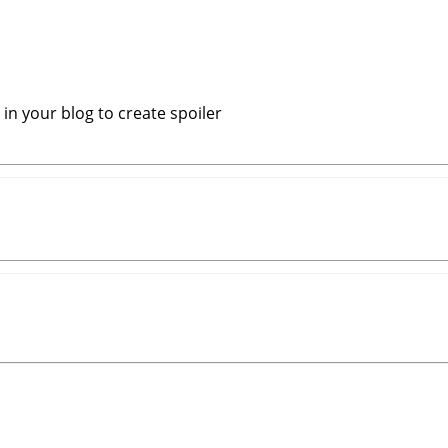
in your blog to create spoiler