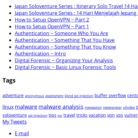
Japan Soloventure Series : Itinerary Solo Travel 14 Har
Japan Soloventure Series : 14 Hari Menjelajah Jepang
How to Setup OpenVPN ~ Part 2
How to Setup OpenVPN ~ Part 1
Authentication ~ Someone Who You Are
Authentication ~ Something That You Have
Authentication ~ Something That You Know
Authentication ~ Intro
Digital Forensic ~ Organizing Your Analysis
Digital Forensic ~ Basic Linux Forensic Tools
Tags
adventure
buffer overflow
cent
anonymous
assessment
blind sql injection
malware
malware analysis
linux
metasploit
meterpreter
ollydbg
soloventure
tips
travel
tricks
vacation
vpn
vps
vulner
sql injection
tor
My Tweets
E-mail