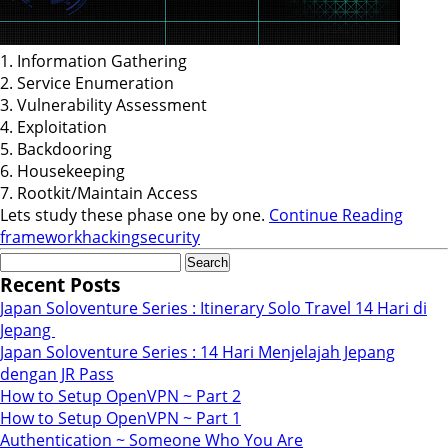
1. Information Gathering
2. Service Enumeration
3. Vulnerability Assessment
4. Exploitation
5. Backdooring
6. Housekeeping
7. Rootkit/Maintain Access
Lets study these phase one by one.
Continue Reading
framework
hacking
security
Search
for:
Recent Posts
Japan Soloventure Series : Itinerary Solo Travel 14 Hari di
Jepang ​
Japan Soloventure Series : 14 Hari Menjelajah Jepang
dengan JR Pass
How to Setup OpenVPN ~ Part 2
How to Setup OpenVPN ~ Part 1
Authentication ~ Someone Who You Are