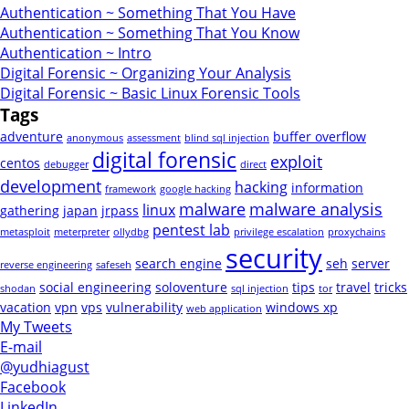
Authentication ~ Something That You Have
Authentication ~ Something That You Know
Authentication ~ Intro
Digital Forensic ~ Organizing Your Analysis
Digital Forensic ~ Basic Linux Forensic Tools
Tags
adventure
buffer overflow
anonymous
assessment
blind sql injection
digital forensic
exploit
centos
debugger
direct
development
hacking
information
framework
google hacking
malware
malware analysis
linux
gathering
japan
jrpass
pentest lab
metasploit
meterpreter
ollydbg
privilege escalation
proxychains
security
search engine
seh
server
reverse engineering
safeseh
social engineering
soloventure
tips
travel
tricks
shodan
sql injection
tor
vacation
vpn
vps
vulnerability
windows xp
web application
My Tweets
E-mail
@yudhiagust
Facebook
LinkedIn