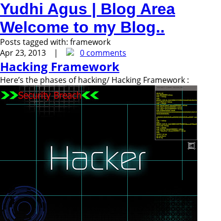
Yudhi Agus | Blog Area
Welcome to my Blog..
Posts tagged with:
framework
Apr 23, 2013 |
0 comments
Hacking Framework
Here’s the phases of hacking/ Hacking Framework :