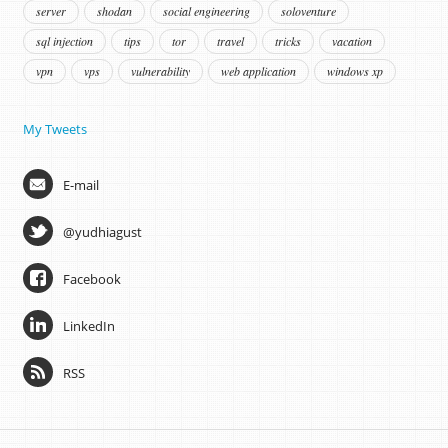
server
shodan
social engineering
soloventure
sql injection
tips
tor
travel
tricks
vacation
vpn
vps
vulnerability
web application
windows xp
My Tweets
E-mail
@yudhiagust
Facebook
LinkedIn
RSS