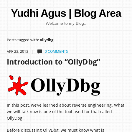
Yudhi Agus | Blog Area
Welcome to my Blog..
Posts tagged with:
ollydbg
APR 23, 2013 |
0 COMMENTS
Introduction to “OllyDbg”
In this post, we’ve learned about reverse engineering. What
we will talk now is one of the tool used for that called
OllyDbg.
Before discussing OllyDbg, we must know what is