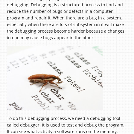
debugging. Debugging is a structured process to find and
reduce the number of bugs or defects in a computer
program and repair it. When there are a bug in a system,
especially when there are lots of subsystem in it will make
the debugging process become harder because a changes
in one may cause bugs appear in the other.
To do this debugging process, we need a debugging tool
called debugger. It is used to test and debug the program.
It can see what activity a software runs on the memory.