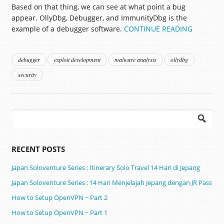
Based on that thing, we can see at what point a bug
appear. OllyDbg, Debugger, and ImmunityDbg is the
example of a debugger software.
CONTINUE READING
debugger
exploit development
malware analysis
ollydbg
security
Search
for:
RECENT POSTS
Japan Soloventure Series : Itinerary Solo Travel 14 Hari di Jepang ​
Japan Soloventure Series : 14 Hari Menjelajah Jepang dengan JR Pass
How to Setup OpenVPN ~ Part 2
How to Setup OpenVPN ~ Part 1