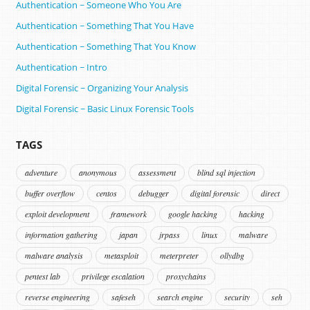
Authentication ~ Someone Who You Are
Authentication ~ Something That You Have
Authentication ~ Something That You Know
Authentication ~ Intro
Digital Forensic ~ Organizing Your Analysis
Digital Forensic ~ Basic Linux Forensic Tools
TAGS
adventure
anonymous
assessment
blind sql injection
buffer overflow
centos
debugger
digital forensic
direct
exploit development
framework
google hacking
hacking
information gathering
japan
jrpass
linux
malware
malware analysis
metasploit
meterpreter
ollydbg
pentest lab
privilege escalation
proxychains
reverse engineering
safeseh
search engine
security
seh