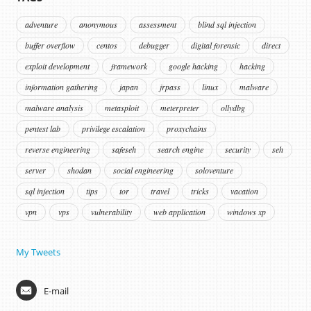
adventure
anonymous
assessment
blind sql injection
buffer overflow
centos
debugger
digital forensic
direct
exploit development
framework
google hacking
hacking
information gathering
japan
jrpass
linux
malware
malware analysis
metasploit
meterpreter
ollydbg
pentest lab
privilege escalation
proxychains
reverse engineering
safeseh
search engine
security
seh
server
shodan
social engineering
soloventure
sql injection
tips
tor
travel
tricks
vacation
vpn
vps
vulnerability
web application
windows xp
My Tweets
E-mail