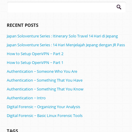
Search
for:
RECENT POSTS
Japan Soloventure Series : Itinerary Solo Travel 14 Hari di Jepang ​
Japan Soloventure Series : 14 Hari Menjelajah Jepang dengan JR Pass
How to Setup OpenVPN ~ Part 2
How to Setup OpenVPN ~ Part 1
Authentication ~ Someone Who You Are
Authentication ~ Something That You Have
Authentication ~ Something That You Know
Authentication ~ Intro
Digital Forensic ~ Organizing Your Analysis
Digital Forensic ~ Basic Linux Forensic Tools
TAGS