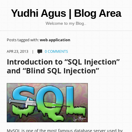
Yudhi Agus | Blog Area
Welcome to my Blog..
Posts tagged with:
web application
APR 23, 2013 |
0 COMMENTS
Introduction to “SQL Injection”
and “Blind SQL Injection”
MySQL is one of the most famous database server used by