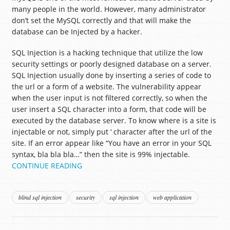
many people in the world. However, many administrator
don’t set the MySQL correctly and that will make the
database can be Injected by a hacker.
SQL Injection is a hacking technique that utilize the low
security settings or poorly designed database on a server.
SQL Injection usually done by inserting a series of code to
the url or a form of a website. The vulnerability appear
when the user input is not filtered correctly, so when the
user insert a SQL character into a form, that code will be
executed by the database server. To know where is a site is
injectable or not, simply put ‘ character after the url of the
site. If an error appear like “You have an error in your SQL
syntax, bla bla bla…” then the site is 99% injectable.
CONTINUE READING
blind sql injection
security
sql injection
web application