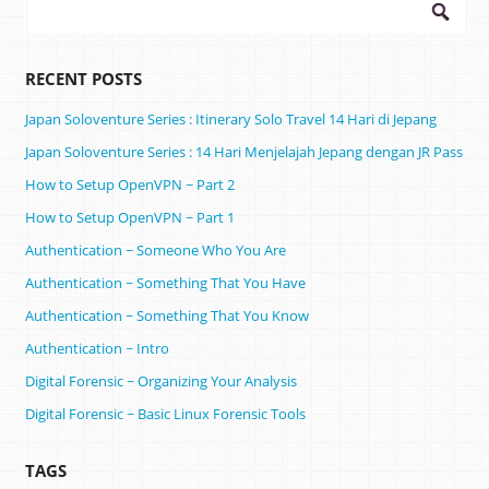
Search
for:
RECENT POSTS
Japan Soloventure Series : Itinerary Solo Travel 14 Hari di Jepang ​
Japan Soloventure Series : 14 Hari Menjelajah Jepang dengan JR Pass
How to Setup OpenVPN ~ Part 2
How to Setup OpenVPN ~ Part 1
Authentication ~ Someone Who You Are
Authentication ~ Something That You Have
Authentication ~ Something That You Know
Authentication ~ Intro
Digital Forensic ~ Organizing Your Analysis
Digital Forensic ~ Basic Linux Forensic Tools
TAGS