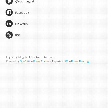
@yudhiagust
Facebook
LinkedIn
RSS
Enjoy my blog, feel free to contact me..
Created by
Site5 WordPress Themes
. Experts in
WordPress Hosting