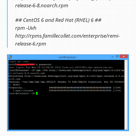
release-6-8.noarch.rpm
## CentOS 6 and Red Hat (RHEL) 6 ##
rpm -Uvh
http://rpms.famillecollet.com/enterprise/remi-
release-6.rpm