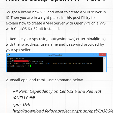
So, got a brand new VPS and want to create a VPN server in
it? Then you are in a right place. In this post I’ll try to
explain how to create a VPN Server with OpenVPN on a VPS
with CentOS 6.x 32 bit installed.
1. Remote your vps using putty(windows) or terminal(linux)
with the ip-address, username and password provided by
your vps seller.
2. Install epel and remi , use command below
## Remi Dependency on CentOS 6 and Red Hat
(RHEL) 6 ##
rpm -Uvh
http://download.fedoraproject.org/pub/epel/6/i386/e