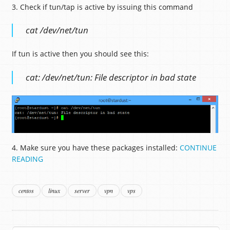
3. Check if tun/tap is active by issuing this command
cat /dev/net/tun
If tun is active then you should see this:
cat: /dev/net/tun: File descriptor in bad state
4. Make sure you have these packages installed:
CONTINUE
READING
centos
linux
server
vpn
vps