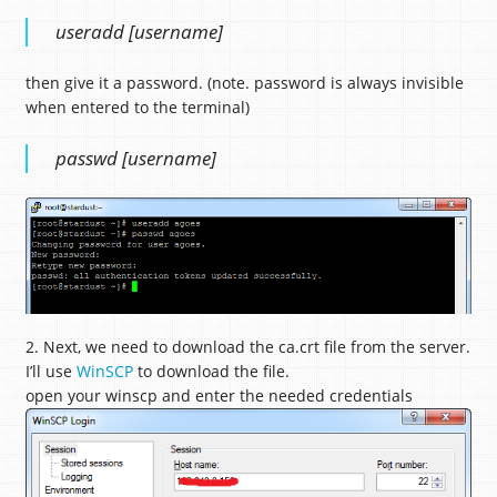
useradd [username]
then give it a password. (note. password is always invisible
when entered to the terminal)
passwd [username]
2. Next, we need to download the ca.crt file from the server.
I’ll use
WinSCP
to download the file.
open your winscp and enter the needed credentials