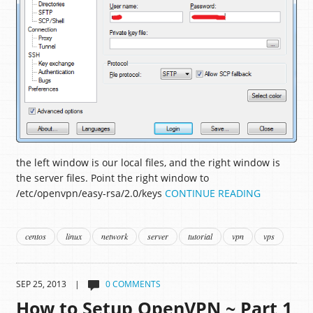
the left window is our local files, and the right window is
the server files. Point the right window to
/etc/openvpn/easy-rsa/2.0/keys
CONTINUE READING
centos
linux
network
server
tutorial
vpn
vps
SEP 25, 2013 |
0 COMMENTS
How to Setup OpenVPN ~ Part 1