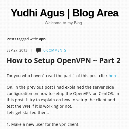
Yudhi Agus | Blog Area
Welcome to my Blog..
Posts tagged with:
vpn
SEP 27, 2013 |
0 COMMENTS
How to Setup OpenVPN ~ Part 2
For you who haven’t read the part 1 of this post click
here
.
OK, in the previous post i had explained the server side
configuration on how to setup the OpenVPN on CentOS. In
this post I’ll try to explain on how to setup the client and
test the VPN if it is working or not.
Lets get started then..
1. Make a new user for the vpn client.