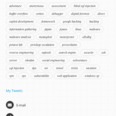
adventure
anonymous
assessment
blind sql injection
buffer overflow
centos
debugger
digital forensic
direct
exploit development
framework
google hacking
hacking
information gathering
japan
jrpass
linux
malware
malware analysis
metasploit
meterpreter
ollydbg
pentest lab
privilege escalation
proxychains
reverse engineering
safeseh
search engine
security
seh
server
shodan
social engineering
soloventure
sql injection
tips
tor
travel
tricks
vacation
vpn
vps
vulnerability
web application
windows xp
My Tweets
E-mail