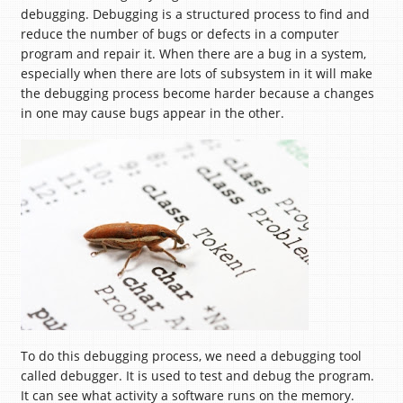
debugging. Debugging is a structured process to find and
reduce the number of bugs or defects in a computer
program and repair it. When there are a bug in a system,
especially when there are lots of subsystem in it will make
the debugging process become harder because a changes
in one may cause bugs appear in the other.
To do this debugging process, we need a debugging tool
called debugger. It is used to test and debug the program.
It can see what activity a software runs on the memory.