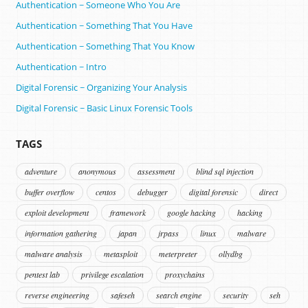
Authentication ~ Someone Who You Are
Authentication ~ Something That You Have
Authentication ~ Something That You Know
Authentication ~ Intro
Digital Forensic ~ Organizing Your Analysis
Digital Forensic ~ Basic Linux Forensic Tools
TAGS
adventure
anonymous
assessment
blind sql injection
buffer overflow
centos
debugger
digital forensic
direct
exploit development
framework
google hacking
hacking
information gathering
japan
jrpass
linux
malware
malware analysis
metasploit
meterpreter
ollydbg
pentest lab
privilege escalation
proxychains
reverse engineering
safeseh
search engine
security
seh