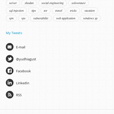
server
shodan
social engineering
soloventure
sql injection
tips
tor
travel
tricks
vacation
vpn
vps
vulnerability
web application
windows xp
My Tweets
E-mail
@yudhiagust
Facebook
LinkedIn
RSS