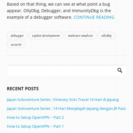
Based on that thing, we can see at what point a bug
appear. OllyDbg, Debugger, and ImmunityDbg is the
example of a debugger software.
CONTINUE READING
debugger
exploit development
malware analysis
ollydbg
security
Search
for:
RECENT POSTS
Japan Soloventure Series : Itinerary Solo Travel 14 Hari di Jepang ​
Japan Soloventure Series : 14 Hari Menjelajah Jepang dengan JR Pass
How to Setup OpenVPN ~ Part 2
How to Setup OpenVPN ~ Part 1