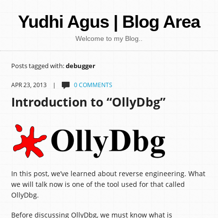
Yudhi Agus | Blog Area
Welcome to my Blog..
Posts tagged with:
debugger
APR 23, 2013 |
0 COMMENTS
Introduction to “OllyDbg”
In this post, we’ve learned about reverse engineering. What
we will talk now is one of the tool used for that called
OllyDbg.
Before discussing OllyDbg, we must know what is