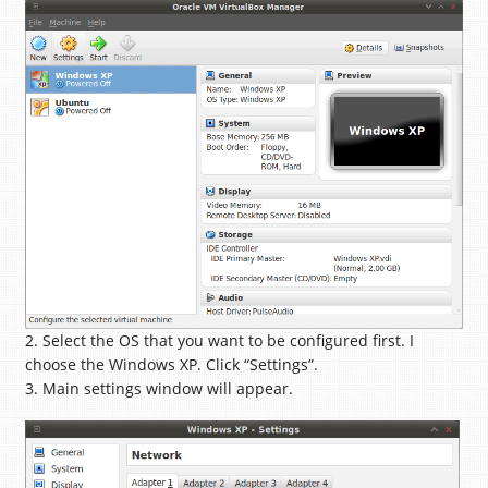
2. Select the OS that you want to be configured first. I
choose the Windows XP. Click “Settings”.
3. Main settings window will appear.