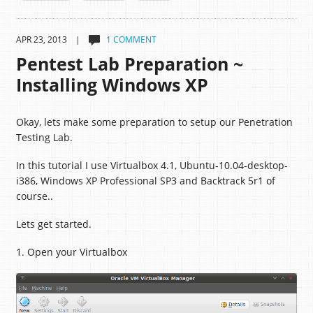
APR 23, 2013 |
1 COMMENT
Pentest Lab Preparation ~
Installing Windows XP
Okay, lets make some preparation to setup our Penetration
Testing Lab.
In this tutorial I use Virtualbox 4.1, Ubuntu-10.04-desktop-
i386, Windows XP Professional SP3 and Backtrack 5r1 of
course..
Lets get started.
1. Open your Virtualbox