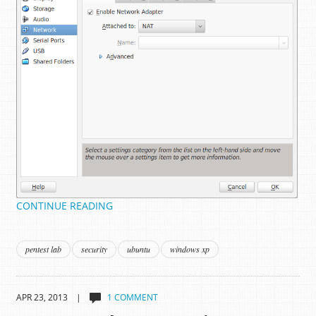
CONTINUE READING
pentest lab
security
ubuntu
windows xp
APR 23, 2013 |
1 COMMENT