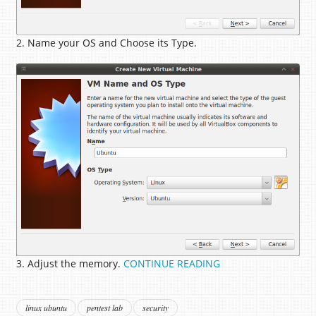
2. Name your OS and Choose its Type.
3. Adjust the memory.
CONTINUE READING
linux ubuntu
pentest lab
security