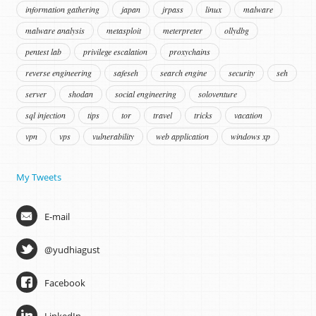
information gathering
japan
jrpass
linux
malware
malware analysis
metasploit
meterpreter
ollydbg
pentest lab
privilege escalation
proxychains
reverse engineering
safeseh
search engine
security
seh
server
shodan
social engineering
soloventure
sql injection
tips
tor
travel
tricks
vacation
vpn
vps
vulnerability
web application
windows xp
My Tweets
E-mail
@yudhiagust
Facebook
LinkedIn