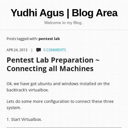
Yudhi Agus | Blog Area
Welcome to my Blog..
Posts tagged with:
pentest lab
APR 24, 2013 |
0 COMMENTS
Pentest Lab Preparation ~
Connecting all Machines
Ok, we have got ubuntu and windows installed on the
backtrack’s virtualbox.
Lets do some more configuration to connect these three
system.
1. Start Virtualbox.