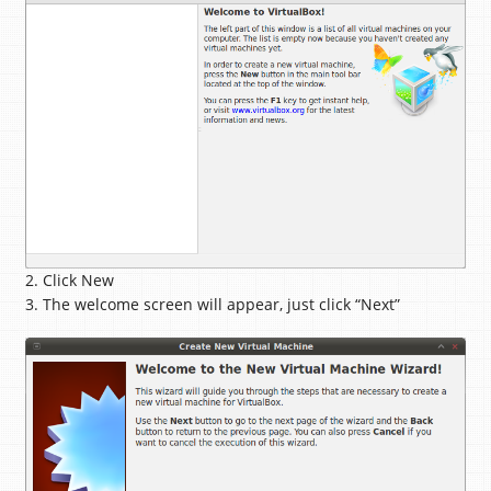
2. Click New
3. The welcome screen will appear, just click “Next”