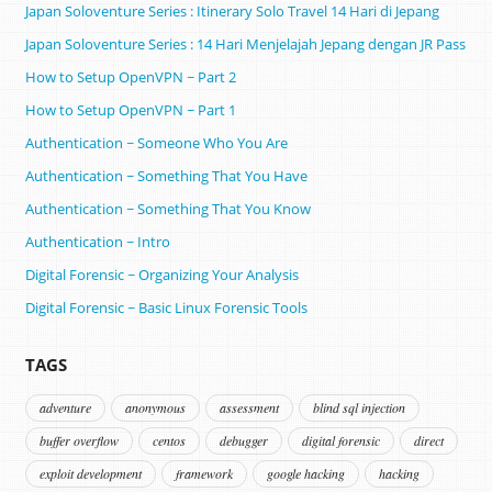
Japan Soloventure Series : Itinerary Solo Travel 14 Hari di Jepang ​
Japan Soloventure Series : 14 Hari Menjelajah Jepang dengan JR Pass
How to Setup OpenVPN ~ Part 2
How to Setup OpenVPN ~ Part 1
Authentication ~ Someone Who You Are
Authentication ~ Something That You Have
Authentication ~ Something That You Know
Authentication ~ Intro
Digital Forensic ~ Organizing Your Analysis
Digital Forensic ~ Basic Linux Forensic Tools
TAGS
adventure
anonymous
assessment
blind sql injection
buffer overflow
centos
debugger
digital forensic
direct
exploit development
framework
google hacking
hacking