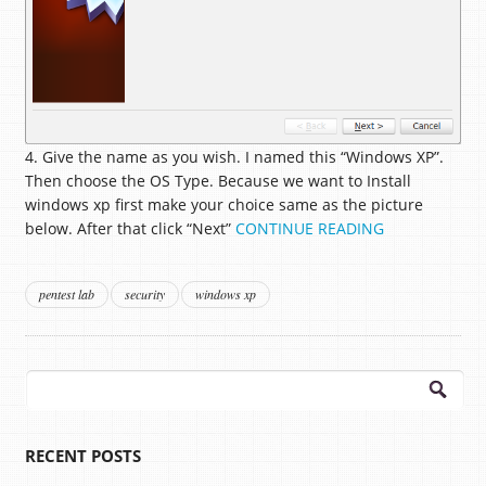
4. Give the name as you wish. I named this “Windows XP”.
Then choose the OS Type. Because we want to Install
windows xp first make your choice same as the picture
below. After that click “Next”
CONTINUE READING
pentest lab
security
windows xp
Search
for:
RECENT POSTS