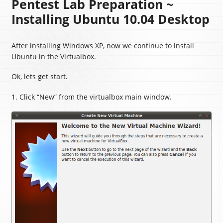
Pentest Lab Preparation ~
Installing Ubuntu 10.04 Desktop
After installing Windows XP, now we continue to install
Ubuntu in the Virtualbox.
Ok, lets get start.
1. Click “New” from the virtualbox main window.