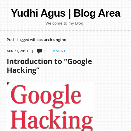
Yudhi Agus | Blog Area
Welcome to my Blog..
Posts tagged with:
search engine
APR 23, 2013 |
0 COMMENTS
Introduction to “Google
Hacking”