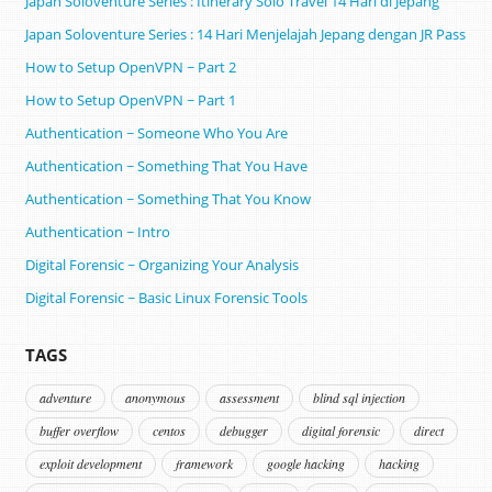
Japan Soloventure Series : Itinerary Solo Travel 14 Hari di Jepang ​
Japan Soloventure Series : 14 Hari Menjelajah Jepang dengan JR Pass
How to Setup OpenVPN ~ Part 2
How to Setup OpenVPN ~ Part 1
Authentication ~ Someone Who You Are
Authentication ~ Something That You Have
Authentication ~ Something That You Know
Authentication ~ Intro
Digital Forensic ~ Organizing Your Analysis
Digital Forensic ~ Basic Linux Forensic Tools
TAGS
adventure
anonymous
assessment
blind sql injection
buffer overflow
centos
debugger
digital forensic
direct
exploit development
framework
google hacking
hacking