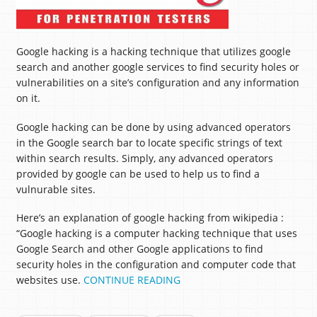
Google hacking is a hacking technique that utilizes google
search and another google services to find security holes or
vulnerabilities on a site’s configuration and any information
on it.
Google hacking can be done by using advanced operators
in the Google search bar to locate specific strings of text
within search results. Simply, any advanced operators
provided by google can be used to help us to find a
vulnurable sites.
Here’s an explanation of google hacking from wikipedia :
“Google hacking is a computer hacking technique that uses
Google Search and other Google applications to find
security holes in the configuration and computer code that
websites use.
CONTINUE READING