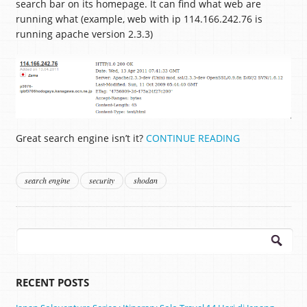
search bar on its homepage. It can find what web are
running what (example, web with ip 114.166.242.76 is
running apache version 2.3.3)
Great search engine isn’t it?
CONTINUE READING
search engine
security
shodan
Search
for:
RECENT POSTS