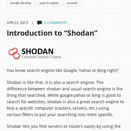
google hacking
search engine
security
APR 23, 2013 |
0 COMMENTS
Introduction to “Shodan”
You know search engine like Google, Yahoo or Bing right?
Shodan is like that. It is also a search engine. The
difference between shodan and usual search-engine is the
thing that searched. While google,yahoo or bing is good to
search for websites, shodan is also a great search engine to
find a specific computer (routers, servers, etc.) using
various filters to put your searching into more specific.
Shodan lets you find servers or routers easily by using the