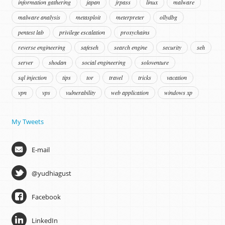
information gathering
japan
jrpass
linux
malware
malware analysis
metasploit
meterpreter
ollydbg
pentest lab
privilege escalation
proxychains
reverse engineering
safeseh
search engine
security
seh
server
shodan
social engineering
soloventure
sql injection
tips
tor
travel
tricks
vacation
vpn
vps
vulnerability
web application
windows xp
My Tweets
E-mail
@yudhiagust
Facebook
LinkedIn