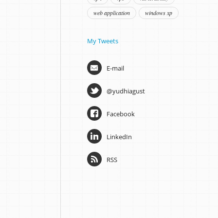
web application
windows xp
My Tweets
E-mail
@yudhiagust
Facebook
LinkedIn
RSS