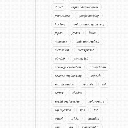
direct
exploit development
framework
google hacking
hacking
information gathering
japan
jrpass
linux
malware
malware analysis
metasploit
meterpreter
ollydbg
pentest lab
privilege escalation
proxychains
reverse engineering
safeseh
search engine
security
seh
server
shodan
social engineering
soloventure
sql injection
tips
tor
travel
tricks
vacation
vpn
vps
vulnerability