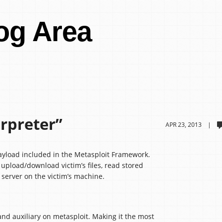
og Area
rpreter”
APR 23, 2013 |
ayload included in the Metasploit Framework.
n upload/download victim’s files, read stored
server on the victim’s machine.
nd auxiliary on metasploit. Making it the most