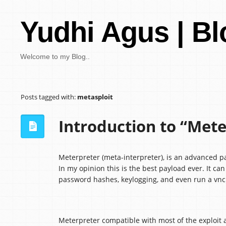
Yudhi Agus | Bl
Welcome to my Blog..
Posts tagged with:
metasploit
Introduction to “Mete
Meterpreter (meta-interpreter), is an advanced p
In my opinion this is the best payload ever. It ca
password hashes, keylogging, and even run a vnc 
Meterpreter compatible with most of the exploit a