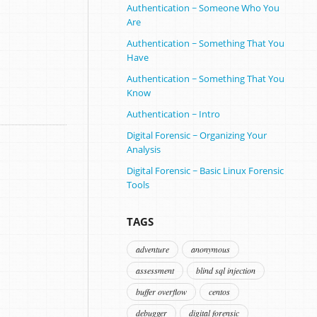
Authentication ~ Someone Who You
Are
Authentication ~ Something That You
Have
Authentication ~ Something That You
Know
Authentication ~ Intro
Digital Forensic ~ Organizing Your
Analysis
Digital Forensic ~ Basic Linux Forensic
Tools
TAGS
adventure
anonymous
assessment
blind sql injection
buffer overflow
centos
debugger
digital forensic