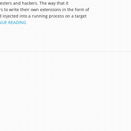
sters and hackers. The way that it
s to write their own extensions in the form of
d injected into a running process on a target
NUE READING