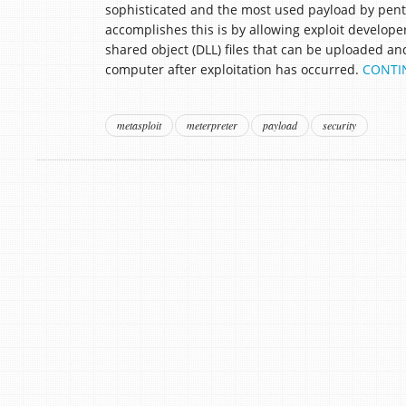
sophisticated and the most used payload by pente
accomplishes this is by allowing exploit developer
shared object (DLL) files that can be uploaded an
computer after exploitation has occurred.
CONTI
metasploit
meterpreter
payload
security