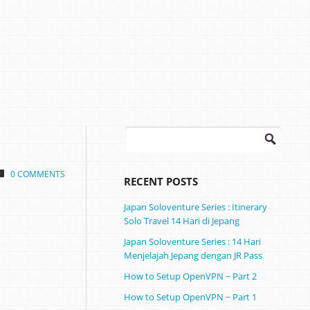
Search
for:
0 COMMENTS
RECENT POSTS
Japan Soloventure Series : Itinerary
Solo Travel 14 Hari di Jepang ​
Japan Soloventure Series : 14 Hari
Menjelajah Jepang dengan JR Pass
How to Setup OpenVPN ~ Part 2
How to Setup OpenVPN ~ Part 1