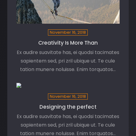
November 16, 2018
Creativity Is More Than
Ex audire suavitate has, ei quodsi tacimates
sapientem sed, pri zril ubique ut. Te cule
tation munere noluisse. Enim torquatos…
November 16, 2018
Designing the perfect
Ex audire suavitate has, ei quodsi tacimates
sapientem sed, pri zril ubique ut. Te cule
tation munere noluisse. Enim torquatos…