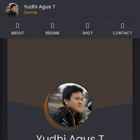
Yudhi Agus T
Gamer
ABOUT
RESUME
SHOT
CONTACT
Yudhi Agus T