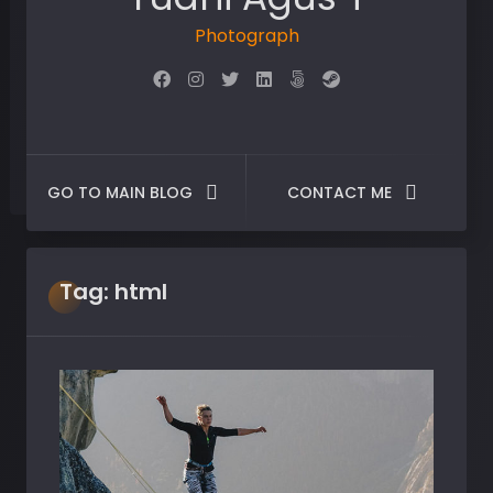
Photographer
GO TO MAIN BLOG
CONTACT ME
Tag:
html