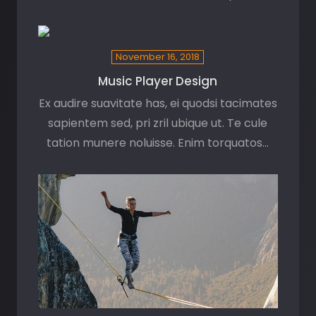
November 16, 2018
Music Player Design
Ex audire suavitate has, ei quodsi tacimates
sapientem sed, pri zril ubique ut. Te cule
tation munere noluisse. Enim torquatos…