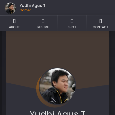
Yudhi Agus T
Gamer
ABOUT
RESUME
SHOT
CONTACT
Yudhi Agus T