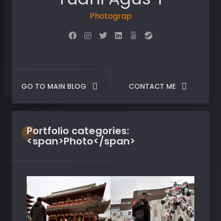
Photographer
GO TO MAIN BLOG
CONTACT ME
Portfolio
categories:
<span>Photo</span>