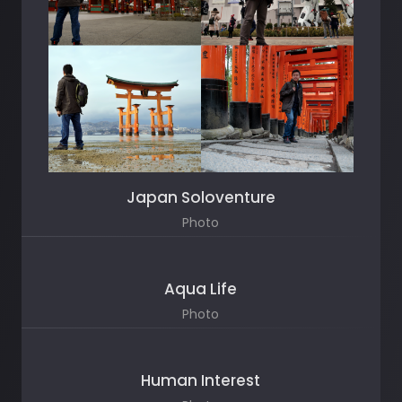
Japan Soloventure
Photo
Aqua Life
Photo
Human Interest