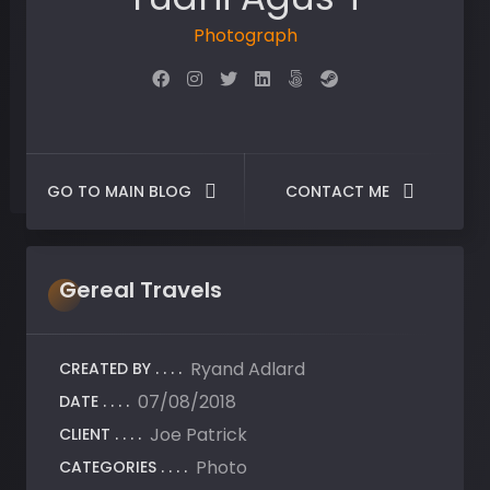
Photographer
GO TO MAIN BLOG
CONTACT ME
Gereal
Travels
Ryand Adlard
CREATED BY:
07/08/2018
DATE:
Joe Patrick
CLIENT:
Photo
CATEGORIES: