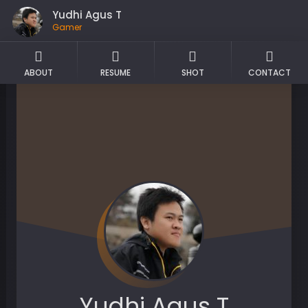
Yudhi Agus T
Gamer
ABOUT
RESUME
SHOT
CONTACT
Yudhi Agus T