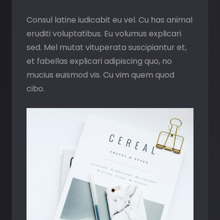
Consul latine iudicabit eu vel. Cu has animal
eruditi voluptatibus. Eu volumus explicari
sed. Mel mutat vituperata suscipiantur et,
et fabellas explicari adipiscing quo, no
mucius euismod vis. Cu vim quem quod
cibo.